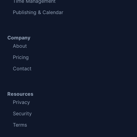
Time Management
Publishing & Calendar
Company
About
Pricing
Contact
Resources
Privacy
Security
Terms