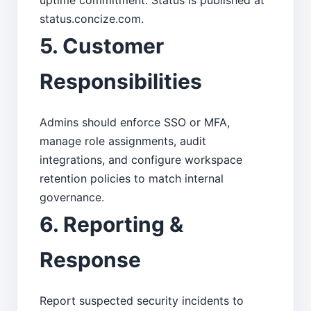
uptime commitment. Status is published at
status.concize.com.
5. Customer
Responsibilities
Admins should enforce SSO or MFA,
manage role assignments, audit
integrations, and configure workspace
retention policies to match internal
governance.
6. Reporting &
Response
Report suspected security incidents to