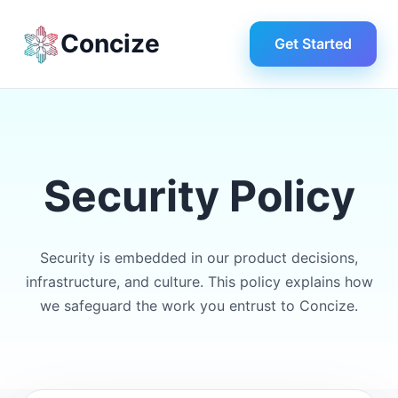
Concize
Get Started
Security Policy
Security is embedded in our product decisions,
infrastructure, and culture. This policy explains how
we safeguard the work you entrust to Concize.