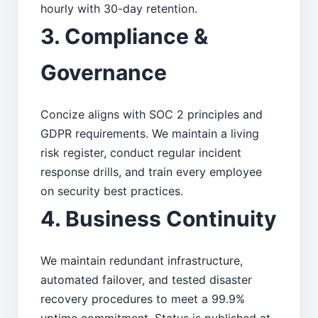
hourly with 30-day retention.
3. Compliance &
Governance
Concize aligns with SOC 2 principles and
GDPR requirements. We maintain a living
risk register, conduct regular incident
response drills, and train every employee
on security best practices.
4. Business Continuity
We maintain redundant infrastructure,
automated failover, and tested disaster
recovery procedures to meet a 99.9%