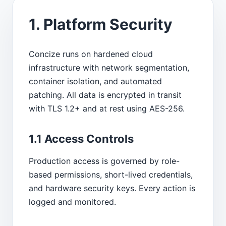
1. Platform Security
Concize runs on hardened cloud
infrastructure with network segmentation,
container isolation, and automated
patching. All data is encrypted in transit
with TLS 1.2+ and at rest using AES-256.
1.1 Access Controls
Production access is governed by role-
based permissions, short-lived credentials,
and hardware security keys. Every action is
logged and monitored.