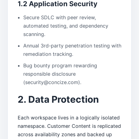
1.2 Application Security
Secure SDLC with peer review,
automated testing, and dependency
scanning.
Annual 3rd-party penetration testing with
remediation tracking.
Bug bounty program rewarding
responsible disclosure
(security@concize.com).
2. Data Protection
Each workspace lives in a logically isolated
namespace. Customer Content is replicated
across availability zones and backed up