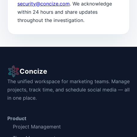
security@concize.com
. We acknowledge
within 24 hours and share updates
throughout the investigation.
Concize
The unified workspace for marketing teams. Manage
projects, track time, and schedule social media — all
in one place.
Product
Project Management