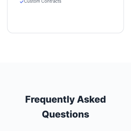
Custom Contracts
Frequently Asked
Questions