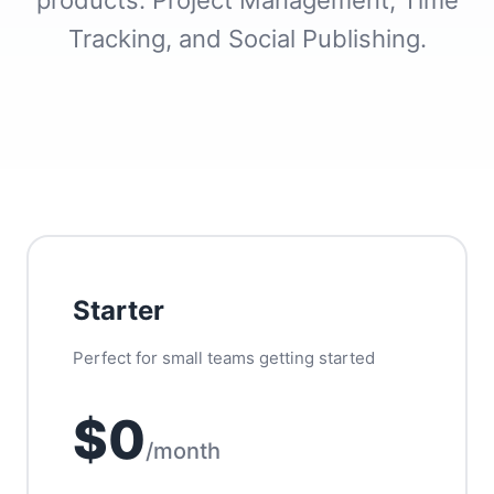
products: Project Management, Time
Tracking, and Social Publishing.
Starter
Perfect for small teams getting started
$0
/month