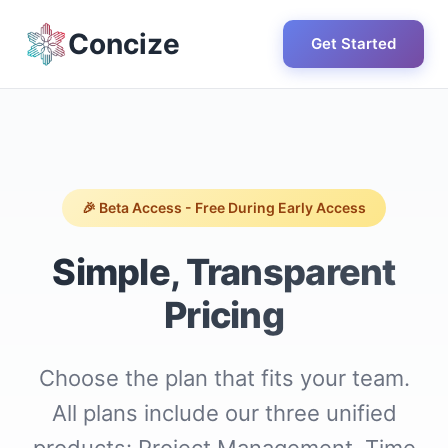
Concize
Get Started
🎉 Beta Access - Free During Early Access
Simple, Transparent
Pricing
Choose the plan that fits your team.
All plans include our three unified