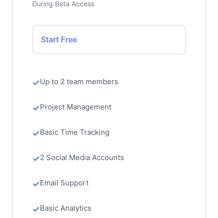
During Beta Access
Start Free
Up to 2 team members
Project Management
Basic Time Tracking
2 Social Media Accounts
Email Support
Basic Analytics