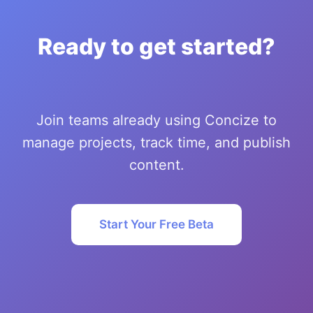
Ready to get started?
Join teams already using Concize to
manage projects, track time, and publish
content.
Start Your Free Beta