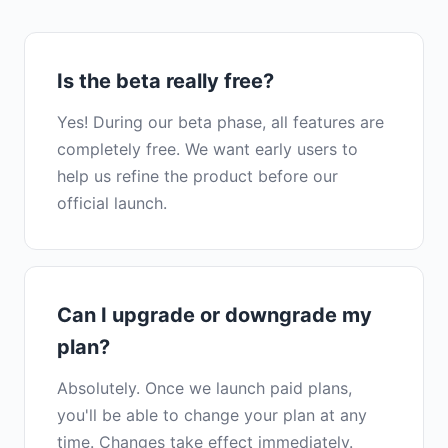
Is the beta really free?
Yes! During our beta phase, all features are
completely free. We want early users to
help us refine the product before our
official launch.
Can I upgrade or downgrade my
plan?
Absolutely. Once we launch paid plans,
you'll be able to change your plan at any
time. Changes take effect immediately.