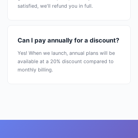
satisfied, we'll refund you in full.
Can I pay annually for a discount?
Yes! When we launch, annual plans will be
available at a 20% discount compared to
monthly billing.