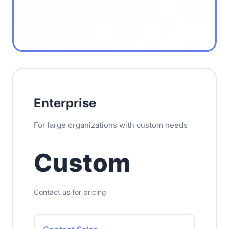
Enterprise
For large organizations with custom needs
Custom
Contact us for pricing