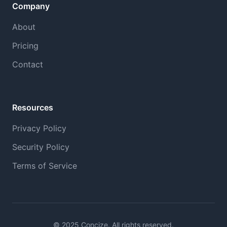
Company
About
Pricing
Contact
Resources
Privacy Policy
Security Policy
Terms of Service
© 2025 Concize. All rights reserved.