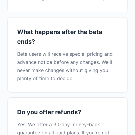
What happens after the beta
ends?
Beta users will receive special pricing and
advance notice before any changes. We'll
never make changes without giving you
plenty of time to decide.
Do you offer refunds?
Yes. We offer a 30-day money-back
guarantee on all paid plans. If you're not