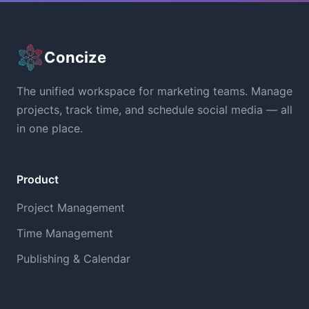
Concize
The unified workspace for marketing teams. Manage
projects, track time, and schedule social media — all
in one place.
Product
Project Management
Time Management
Publishing & Calendar