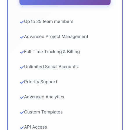
Up to 25 team members
Advanced Project Management
Full Time Tracking & Billing
Unlimited Social Accounts
Priority Support
Advanced Analytics
Custom Templates
API Access