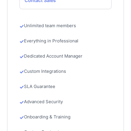
Contact Sales
Unlimited team members
Everything in Professional
Dedicated Account Manager
Custom Integrations
SLA Guarantee
Advanced Security
Onboarding & Training