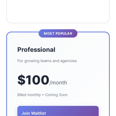
MOST POPULAR
Professional
For growing teams and agencies
$100
/month
Billed monthly • Coming Soon
Join Waitlist